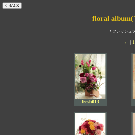
floral a
＊フレッシュ
←
|
1
fresh013