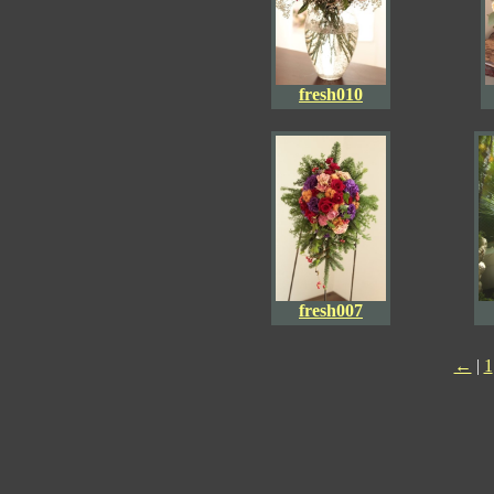
fresh010
fresh007
←
|
1